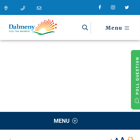
Menu
POLL QUESTION
MENU