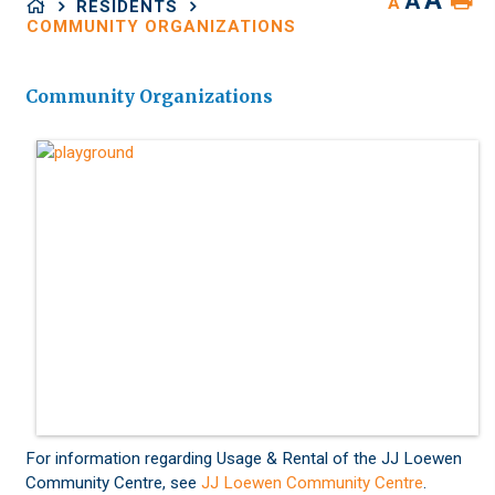
A
A
A
RESIDENTS
COMMUNITY ORGANIZATIONS
Community Organizations
For information regarding Usage & Rental of the JJ Loewen
Community Centre, see
JJ Loewen Community Centre
.