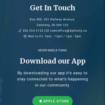
Get In Touch
Box 400, 301 Railway Avenue,
Dalmeny, SK S0K 1E0
306.254.2133 |
townoffice@dalmeny.ca
Mon to Fri: 9am - 12pm / 1pm - 5pm
NEVER MISS A THING
Download our App
By downloading our app it's easy to
stay connected to what's happening
in our community.
APPLE STORE