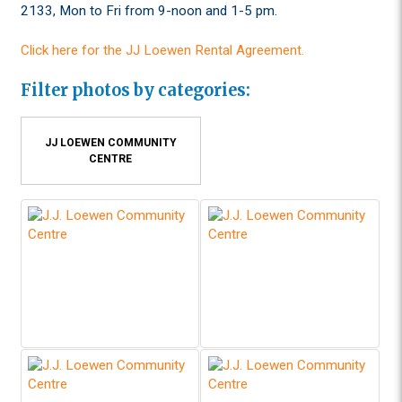
2133, Mon to Fri from 9-noon and 1-5 pm.
Click here for the JJ Loewen Rental Agreement.
Filter photos by categories:
JJ LOEWEN COMMUNITY
CENTRE