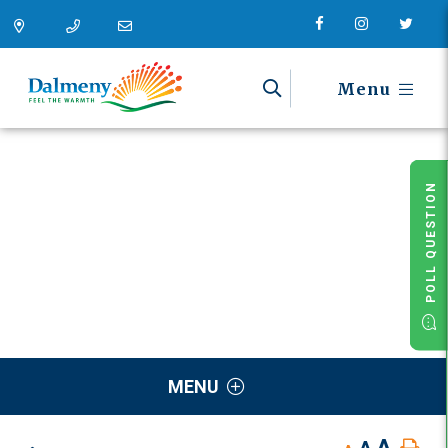
Menu
POLL QUESTION
MENU