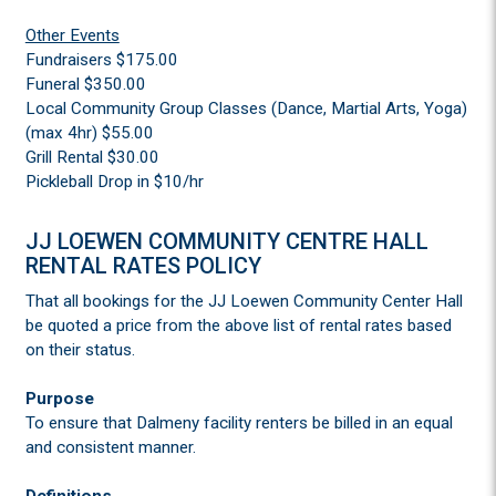
Other Events
Fundraisers $175.00
Funeral $350.00
Local Community Group Classes (Dance, Martial Arts, Yoga)
(max 4hr) $55.00
Grill Rental $30.00
Pickleball Drop in $10/hr
JJ LOEWEN COMMUNITY CENTRE HALL
RENTAL RATES POLICY
That all bookings for the JJ Loewen Community Center Hall
be quoted a price from the above list of rental rates based
on their status.
Purpose
To ensure that Dalmeny facility renters be billed in an equal
and consistent manner.
Definitions