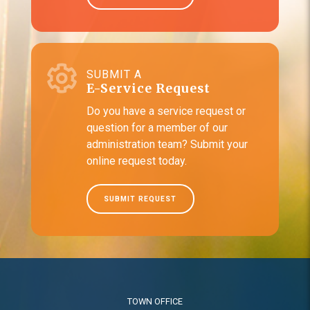
SUBMIT A
E-Service Request
Do you have a service request or
question for a member of our
administration team? Submit your
online request today.
SUBMIT REQUEST
TOWN OFFICE