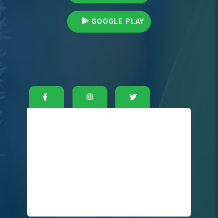
GOOGLE PLAY