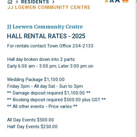
A
A
A
RESIDENTS
JJ LOEWEN COMMUNITY CENTRE
JJ Loewen Community Centre
HALL RENTAL RATES - 2025
For rentals contact Town Office 254-2133
Hall day broken down into 2 parts:
Early 6:00 am - 3:00 pm; Later 3:00 pm on
Wedding Package $1,100.00
Friday 3pm - All day Sat - Sun to 3pm
** Damage deposit required $1,100.00 **
** Booking deposit required $500.00 plus GST **
** All other events - Price varies **
All Day Events $500.00
Half Day Events $250.00