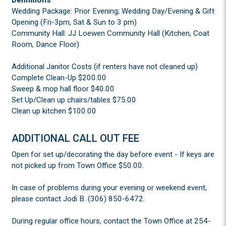
Wedding Package: Prior Evening; Wedding Day/Evening & Gift
Opening (Fri-3pm, Sat & Sun to 3 pm)
Community Hall: JJ Loewen Community Hall (Kitchen, Coat
Room, Dance Floor)
Additional Janitor Costs (if renters have not cleaned up)
Complete Clean-Up $200.00
Sweep & mop hall floor $40.00
Set Up/Clean up chairs/tables $75.00
Clean up kitchen $100.00
ADDITIONAL CALL OUT FEE
Open for set up/decorating the day before event - If keys are
not picked up from Town Office $50.00.
In case of problems during your evening or weekend event,
please contact Jodi B. (306) 850-6472.
During regular office hours, contact the Town Office at 254-