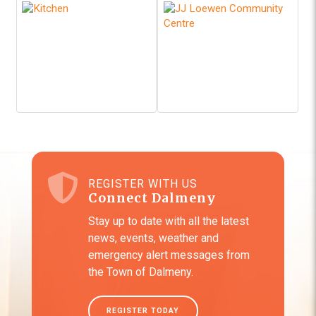
REGISTER WITH US
Connect Dalmeny
Stay up to date with all the latest
news, events, weather and
emergency alert messages from
the Town of Dalmeny.
REGISTER TODAY