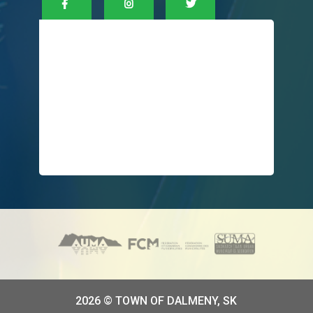
2026 © TOWN OF DALMENY, SK