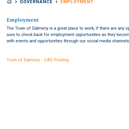
GOVERNANCE
EMPLOYMENT
Employment
The Town of Dalmeny is a great place to work, if there are any op
sure to check back for employment opportunities as they become
with events and opportunities through our social media channels
Town of Dalmeny - CAO Posting