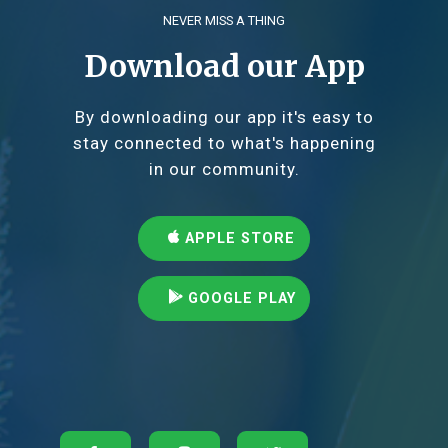
NEVER MISS A THING
Download our App
By downloading our app it's easy to
stay connected to what's happening
in our community.
APPLE STORE
GOOGLE PLAY