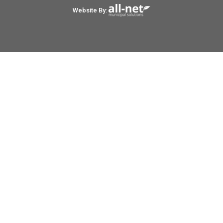
Website By: