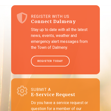
REGISTER WITH US
Connect Dalmeny
Stay up to date with all the latest
news, events, weather and
emergency alert messages from
the Town of Dalmeny.
REGISTER TODAY
SUBMIT A
E-Service Request
Do you have a service request or
question for a member of our