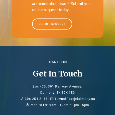
administration team? Submit your
online request today.
SUBMIT REQUEST
TOWN OFFICE
Get In Touch
Box 400, 301 Railway Avenue,
Dalmeny, SK S0K 1E0
306.254.2133 |
townoffice@dalmeny.ca
Mon to Fri: 9am - 12pm / 1pm - 5pm