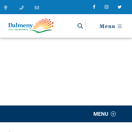
Menu
MENU