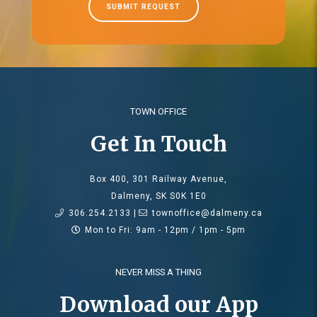
SUBMIT REQUEST
TOWN OFFICE
Get In Touch
Box 400, 301 Railway Avenue,
Dalmeny, SK S0K 1E0
306.254.2133 |
townoffice@dalmeny.ca
Mon to Fri: 9am - 12pm / 1pm - 5pm
NEVER MISS A THING
Download our App