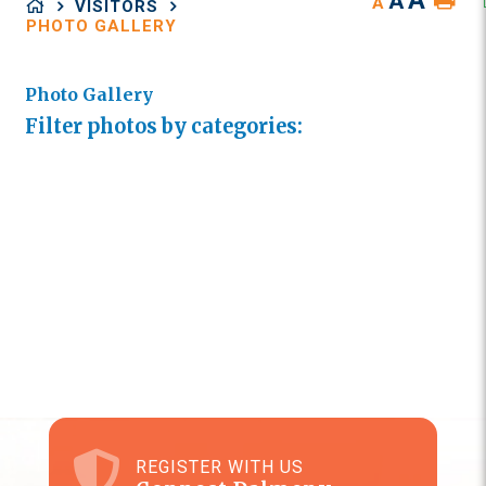
A
A
A
VISITORS
PHOTO GALLERY
Photo Gallery
Filter photos by categories:
REGISTER WITH US