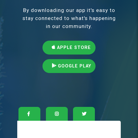
By downloading our app it's easy to
stay connected to what's happening
in our community.
APPLE STORE
GOOGLE PLAY