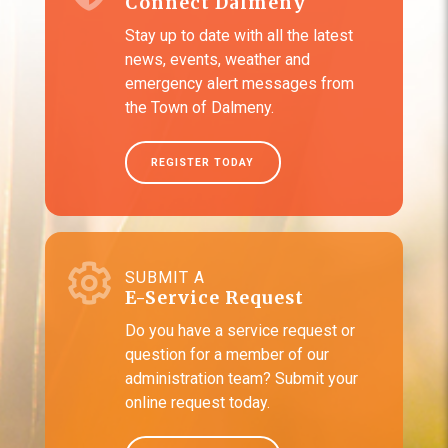
Connect Dalmeny
Stay up to date with all the latest
news, events, weather and
emergency alert messages from
the Town of Dalmeny.
REGISTER TODAY
SUBMIT A
E-Service Request
Do you have a service request or
question for a member of our
administration team? Submit your
online request today.