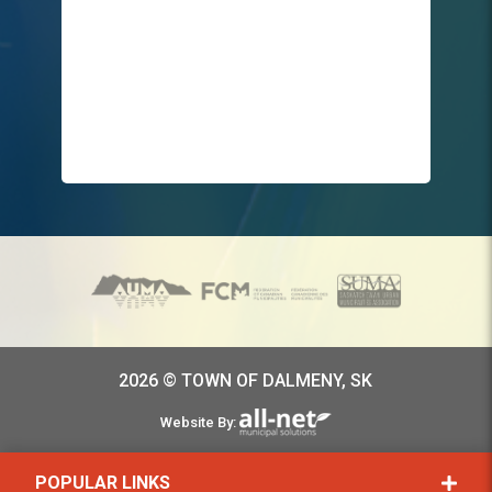
2026 © TOWN OF DALMENY, SK
Website By:
POPULAR LINKS