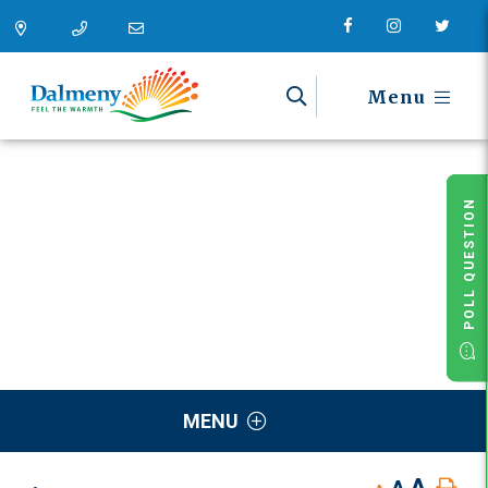
Menu
POLL QUESTION
MENU