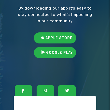
By downloading our app it's easy to
stay connected to what's happening
in our community.
APPLE STORE
GOOGLE PLAY