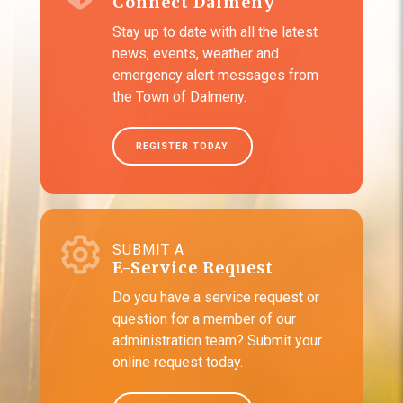
Connect Dalmeny
Stay up to date with all the latest
news, events, weather and
emergency alert messages from
the Town of Dalmeny.
REGISTER TODAY
SUBMIT A
E-Service Request
Do you have a service request or
question for a member of our
administration team? Submit your
online request today.