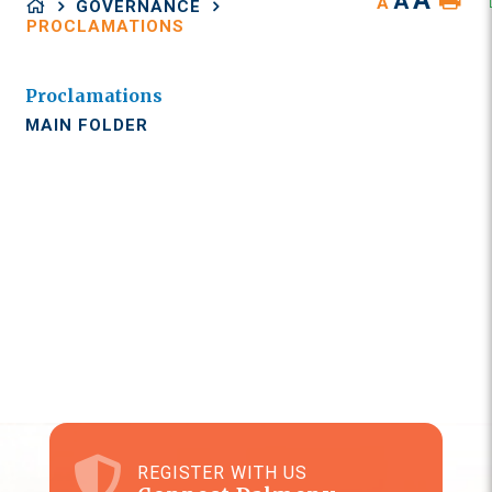
A
A
A
GOVERNANCE
PROCLAMATIONS
Proclamations
MAIN FOLDER
REGISTER WITH US