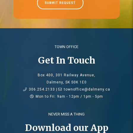
SUBMIT REQUEST
TOWN OFFICE
Get In Touch
Box 400, 301 Railway Avenue,
Dalmeny, SK S0K 1E0
306.254.2133 |
townoffice@dalmeny.ca
Mon to Fri: 9am - 12pm / 1pm - 5pm
NEVER MISS A THING
Download our App