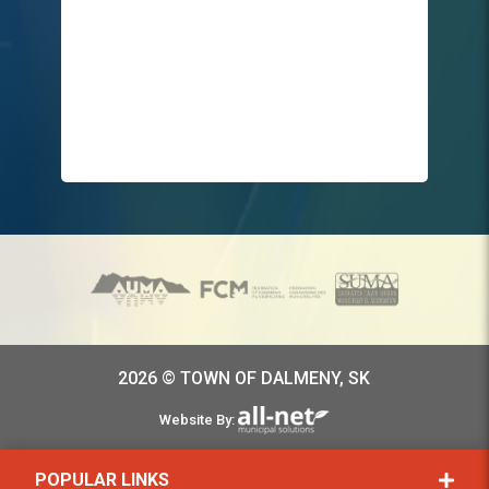
2026 © TOWN OF DALMENY, SK
Website By:
POPULAR LINKS