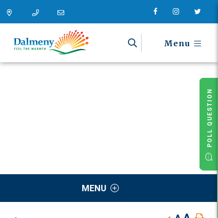
Menu
POLL QUESTION
MENU