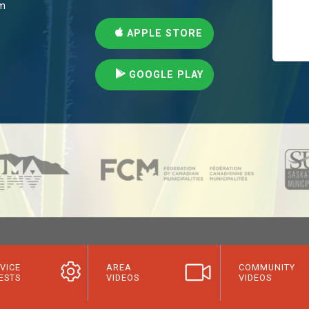
pm
APPLE STORE
GOOGLE PLAY
VICE
AREA
COMMUNITY
ESTS
VIDEOS
VIDEOS