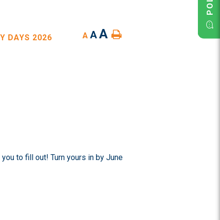
A
A
A
Y DAYS 2026
ou to fill out! Turn yours in by June