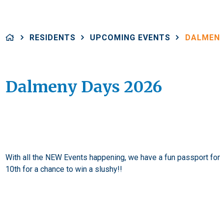
RESIDENTS
UPCOMING EVENTS
DALMEN
Dalmeny Days 2026
With all the NEW Events happening, we have a fun passport for y
10th for a chance to win a slushy!!