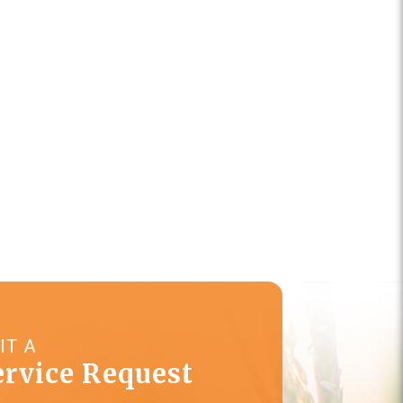
IT A
ervice Request