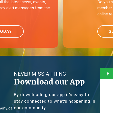
all the latest news, events,
Do you h
cy alert messages from the
member o
online r
TODAY
S
NEVER MISS A THING
Download our App
By downloading our app it's easy to
stay connected to what's happening in
our community.
eny.ca