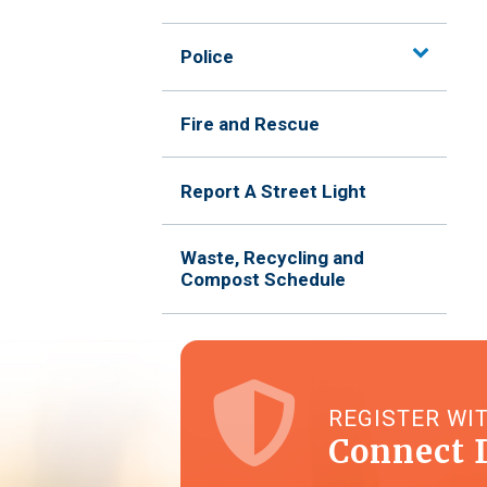
Police
Fire and Rescue
Report A Street Light
Waste, Recycling and
Compost Schedule
REGISTER WI
Connect 