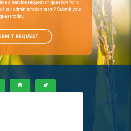
ave a service request or question for a
f our administration team? Submit your
equest today.
UBMIT REQUEST