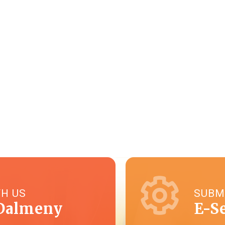
TH US
SUBM
Dalmeny
E-S