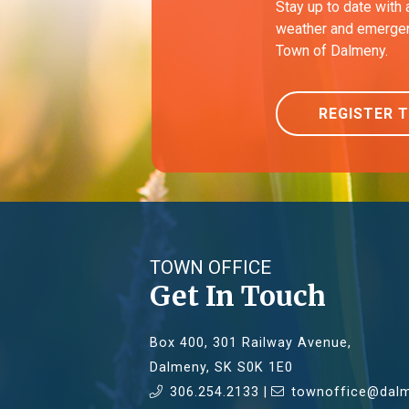
Stay up to date with 
weather and emergen
Town of Dalmeny.
REGISTER 
TOWN OFFICE
Get In Touch
Box 400, 301 Railway Avenue,
Dalmeny, SK S0K 1E0
306.254.2133 |
townoffice@dalm