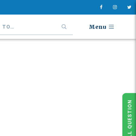
Menu
POLL QUESTION