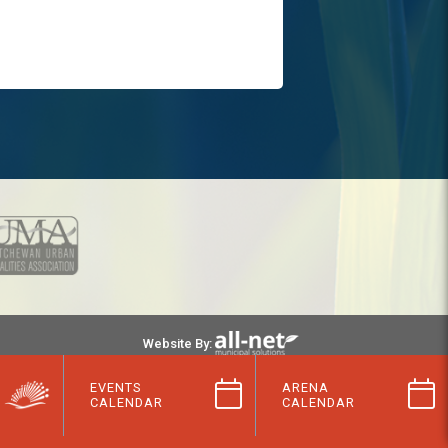
Website By:
EVENTS
ARENA
CALENDAR
CALENDAR