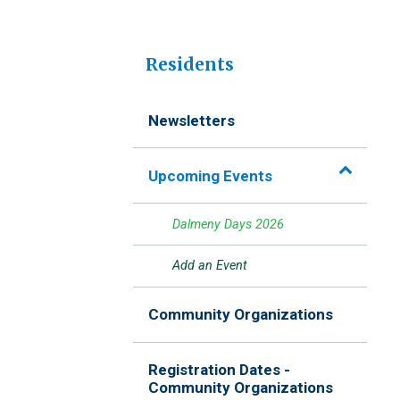
Residents
Newsletters
Upcoming Events
Dalmeny Days 2026
Add an Event
Community Organizations
Registration Dates -
Community Organizations