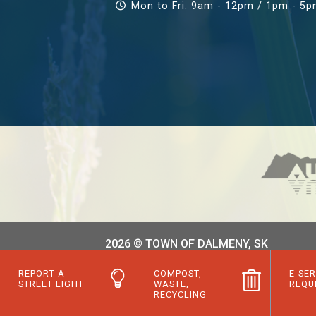
Mon to Fri: 9am - 12pm / 1pm - 5
2026 © TOWN OF DALMENY, SK
REPORT A
COMPOST,
E-SER
STREET LIGHT
WASTE,
REQU
RECYCLING