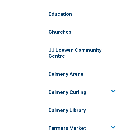
Education
Churches
JJ Loewen Community
Centre
Dalmeny Arena
Dalmeny Curling
Dalmeny Library
Farmers Market